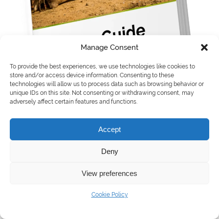
Manage Consent
To provide the best experiences, we use technologies like cookies to
store and/or access device information. Consenting to these
technologies will allow us to process data such as browsing behavior or
unique IDs on this site. Not consenting or withdrawing consent, may
adversely affect certain features and functions.
Accept
Download the country guide to learn:
Deny
View preferences
How Egypt’s strategic position and thriving
digital ecosystem make it a gateway to
Cookie Policy
Africa, Asia, and Europe.