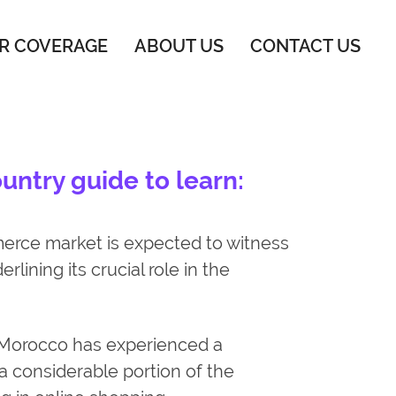
R COVERAGE
ABOUT US
CONTACT US
ntry guide to learn:
ce market is expected to witness
rlining its crucial role in the
Morocco has experienced a
 a considerable portion of the