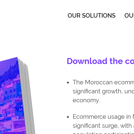
OUR SOLUTIONS
OU
Download the cou
The Moroccan ecommer
significant growth, unde
economy.
Ecommerce usage in 
significant surge, with