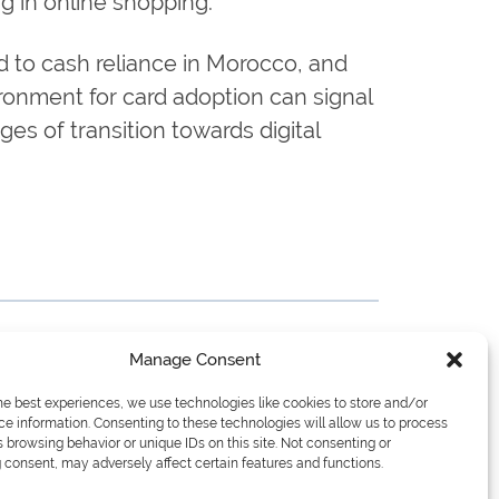
ng in online shopping.
d to cash reliance in Morocco, and
onment for card adoption can signal
ges of transition towards digital
Manage Consent
he best experiences, we use technologies like cookies to store and/or
e information. Consenting to these technologies will allow us to process
 browsing behavior or unique IDs on this site. Not consenting or
consent, may adversely affect certain features and functions.