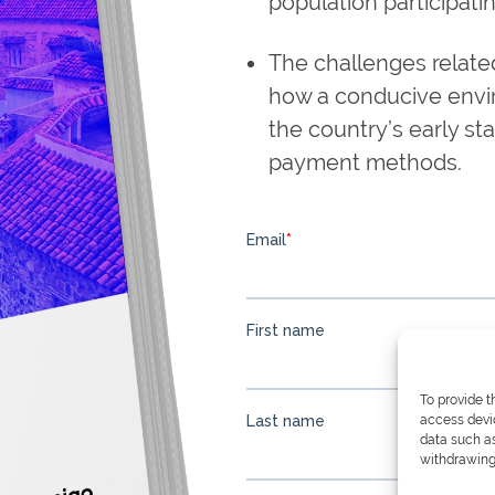
population participati
The challenges relate
how a conducive envir
the country’s early sta
payment methods.
To provide t
access devic
data such as
withdrawing 